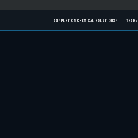
COMPLETION CHEMICAL SOLUTIONS
TECHN
▾