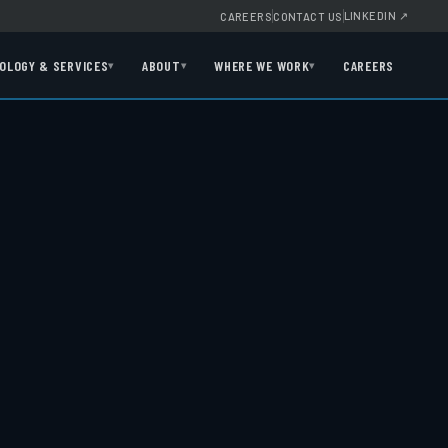
LINKEDIN
↗
CAREERS
CONTACT US
OLOGY & SERVICES
ABOUT
WHERE WE WORK
CAREERS
▾
▾
▾