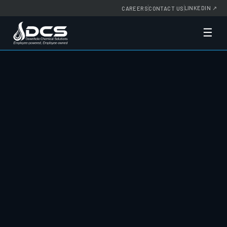
LINKEDIN
↗
CAREERS
CONTACT US
☰