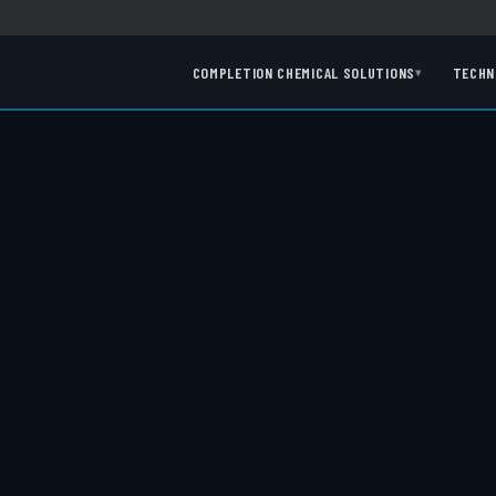
COMPLETION CHEMICAL SOLUTIONS
TECHN
▾