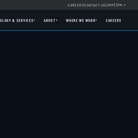
LINKEDIN
↗
CAREERS
CONTACT US
OLOGY & SERVICES
ABOUT
WHERE WE WORK
CAREERS
▾
▾
▾