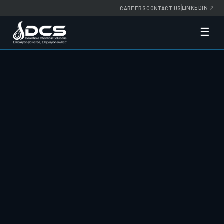
LINKEDIN
↗
CAREERS
CONTACT US
☰