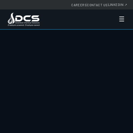
LINKEDIN
↗
CAREERS
CONTACT US
☰