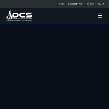
LINKEDIN
↗
CAREERS
CONTACT US
☰