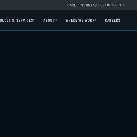
LINKEDIN
↗
CAREERS
CONTACT US
OLOGY & SERVICES
ABOUT
WHERE WE WORK
CAREERS
▾
▾
▾