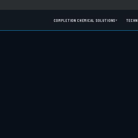
COMPLETION CHEMICAL SOLUTIONS
TECHN
▾